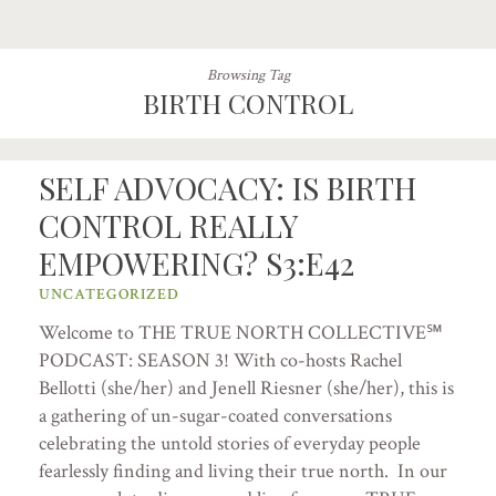
Browsing Tag
BIRTH CONTROL
SELF ADVOCACY: IS BIRTH
CONTROL REALLY
EMPOWERING? S3:E42
UNCATEGORIZED
Welcome to THE TRUE NORTH COLLECTIVE℠
PODCAST: SEASON 3! With co-hosts Rachel
Bellotti (she/her) and Jenell Riesner (she/her), this is
a gathering of un-sugar-coated conversations
celebrating the untold stories of everyday people
fearlessly finding and living their true north. In our