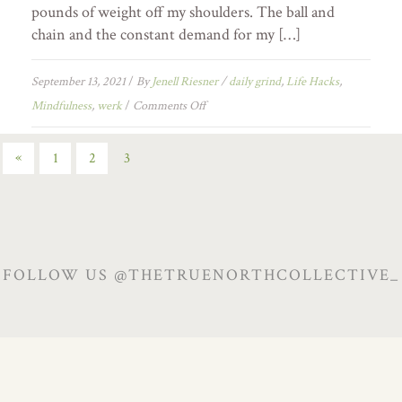
pounds of weight off my shoulders. The ball and
chain and the constant demand for my […]
September 13, 2021
/
By
Jenell Riesner
/
daily grind
,
Life Hacks
,
Mindfulness
,
werk
/
Comments Off
«
1
2
3
FOLLOW US @THETRUENORTHCOLLECTIVE_