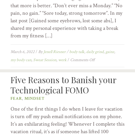
that more is better. “Don’t ever miss a Monday.” “No
pain, no gain.” “Sore today, strong tomorrow”. In my
last post [Gained some eyebrows, lost some abs], I
shared my personal experience with taking a break
from my fitness […]
March 6, 2022
/
By
Jenell Riesner
/
body talk
,
daily grind
,
gainz
,
my body can
,
Sweat Session
,
werk
/
Comments Off
Five Reasons to Banish your
Technological FOMO
FEAR
,
MINDSET
One of the first things I do when I leave for vacation
is turn off my push email notifications on my phone.
It’s an exhilarating feeling! Whenever I complete this
vacation ritual, it’s as if someone has lifted 100