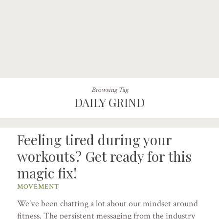
Browsing Tag
DAILY GRIND
Feeling tired during your
workouts? Get ready for this
magic fix!
MOVEMENT
We’ve been chatting a lot about our mindset around
fitness. The persistent messaging from the industry