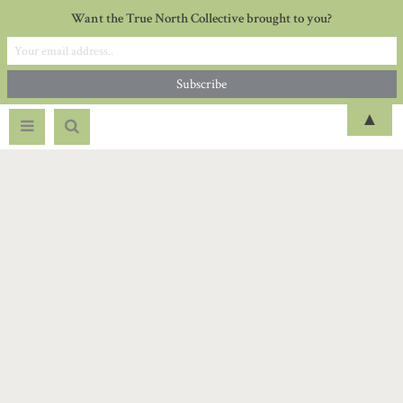
Want the True North Collective brought to you?
▲