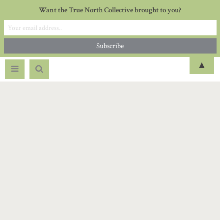
Want the True North Collective brought to you?
▲