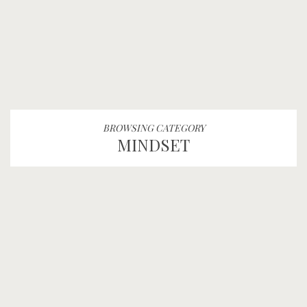
BROWSING CATEGORY
MINDSET
AMPLIFY LEE: TAKING
BACK THE PEN S3:E37
AMPLIFY
MINDSET
PODCAST