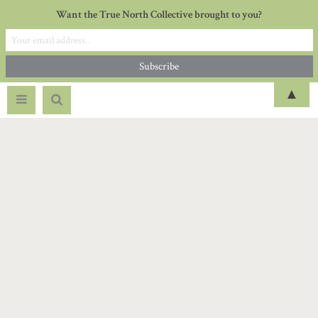
Want the True North Collective brought to you?
▲