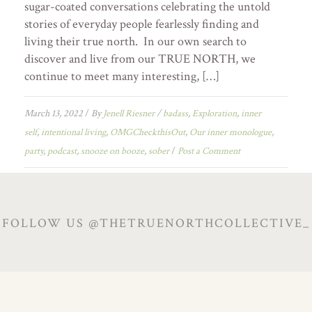
sugar-coated conversations celebrating the untold
stories of everyday people fearlessly finding and
living their true north. In our own search to
discover and live from our TRUE NORTH, we
continue to meet many interesting, […]
March 13, 2022
/
By
Jenell Riesner
/
badass
,
Exploration
,
inner
self
,
intentional living
,
OMGCheckthisOut
,
Our inner monologue
,
party
,
podcast
,
snooze on booze
,
sober
/
Post a Comment
FOLLOW US @THETRUENORTHCOLLECTIVE_