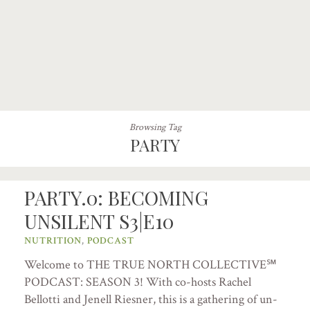
Browsing Tag
PARTY
PARTY.0: BECOMING
UNSILENT S3|E10
NUTRITION
,
PODCAST
Welcome to THE TRUE NORTH COLLECTIVE℠
PODCAST: SEASON 3! With co-hosts Rachel
Bellotti and Jenell Riesner, this is a gathering of un-