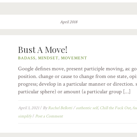
April 2018
Bust A Move!
BADASS
,
MINDSET
,
MOVEMENT
Google defines move, present participle moving, as: go
position. change or cause to change from one state, opi
progress; develop in a particular manner or direction. s
particular sphere) or amount (a particular group […]
April 3, 2021
/
By
Rachel Bellotti
/
authentic self
,
Chill the Fuck Out
,
fu
simplify
/
Post a Comment