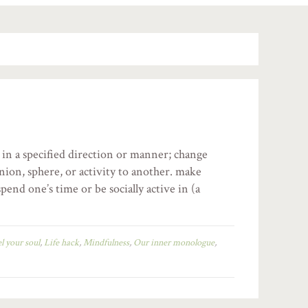
 in a specified direction or manner; change
nion, sphere, or activity to another. make
pend one’s time or be socially active in (a
el your soul
,
Life hack
,
Mindfulness
,
Our inner monologue
,