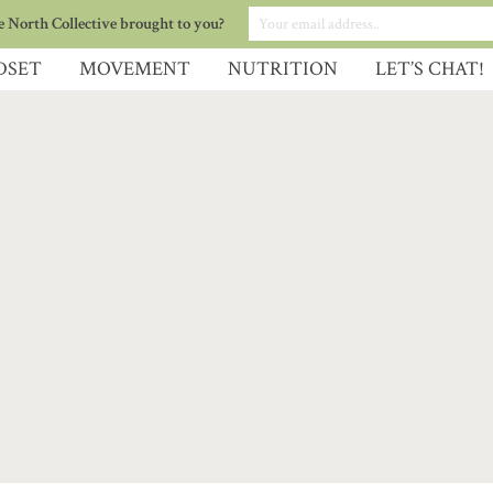
 North Collective brought to you?
DSET
MOVEMENT
NUTRITION
LET’S CHAT!