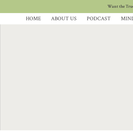
Want the True
HOME
ABOUT US
PODCAST
MIN