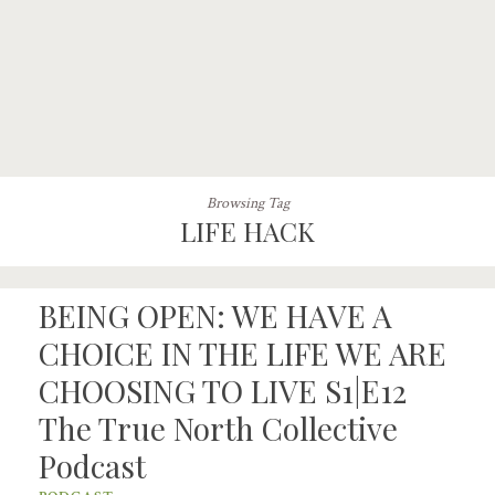
Browsing Tag
LIFE HACK
BEING OPEN: WE HAVE A
CHOICE IN THE LIFE WE ARE
CHOOSING TO LIVE S1|E12
The True North Collective
Podcast