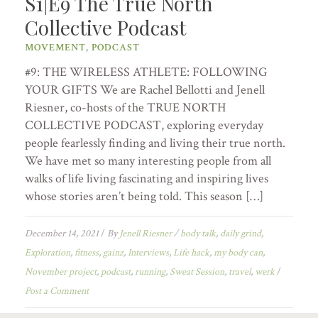
S1|E9 The True North
Collective Podcast
MOVEMENT
,
PODCAST
#9: THE WIRELESS ATHLETE: FOLLOWING
YOUR GIFTS We are Rachel Bellotti and Jenell
Riesner, co-hosts of the TRUE NORTH
COLLECTIVE PODCAST, exploring everyday
people fearlessly finding and living their true north.
We have met so many interesting people from all
walks of life living fascinating and inspiring lives
whose stories aren’t being told. This season […]
December 14, 2021
/
By
Jenell Riesner
/
body talk
,
daily grind
,
Exploration
,
fitness
,
gainz
,
Interviews
,
Life hack
,
my body can
,
November project
,
podcast
,
running
,
Sweat Session
,
travel
,
werk
/
Post a Comment