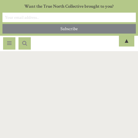
Want the True North Collective brought to you?
▲