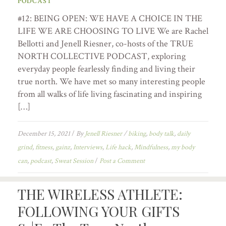
PODCAST
#12: BEING OPEN: WE HAVE A CHOICE IN THE
LIFE WE ARE CHOOSING TO LIVE We are Rachel
Bellotti and Jenell Riesner, co-hosts of the TRUE
NORTH COLLECTIVE PODCAST, exploring
everyday people fearlessly finding and living their
true north. We have met so many interesting people
from all walks of life living fascinating and inspiring
[…]
December 15, 2021
/
By
Jenell Riesner
/
biking
,
body talk
,
daily
grind
,
fitness
,
gainz
,
Interviews
,
Life hack
,
Mindfulness
,
my body
can
,
podcast
,
Sweat Session
/
Post a Comment
THE WIRELESS ATHLETE:
FOLLOWING YOUR GIFTS