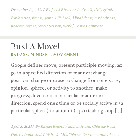
December 12, 2021
/
By
Jenell Riesner
/
body talk
,
daily grind
,
Exploration
,
fitness
,
gainz
,
Life hack
,
Mindfulness
,
my body can
,
podcast
,
ragnar
,
Sweat Session
,
werk
/
Post a Comment
Bust A Move!
BADASS
,
MINDSET
,
MOVEMENT
Google defines move, present participle moving, as:
go in a specified direction or manner; change
position. change or cause to change from one state,
opinion, sphere, or activity to another. make
progress; develop in a particular manner or
direction. spend one’s time or be socially active in (a
particular sphere) or amount (a particular group […]
April 3, 2021
/
By
Rachel Bellotti
/
authentic self
,
Chill the Fuck
Out
,
fuel your soul
,
Life hack
,
Mindfulness
,
Our inner monologue
,