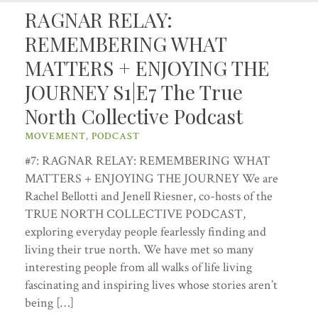
RAGNAR RELAY:
REMEMBERING WHAT
MATTERS + ENJOYING THE
JOURNEY S1|E7 The True
North Collective Podcast
MOVEMENT
,
PODCAST
#7: RAGNAR RELAY: REMEMBERING WHAT
MATTERS + ENJOYING THE JOURNEY We are
Rachel Bellotti and Jenell Riesner, co-hosts of the
TRUE NORTH COLLECTIVE PODCAST,
exploring everyday people fearlessly finding and
living their true north. We have met so many
interesting people from all walks of life living
fascinating and inspiring lives whose stories aren’t
being […]