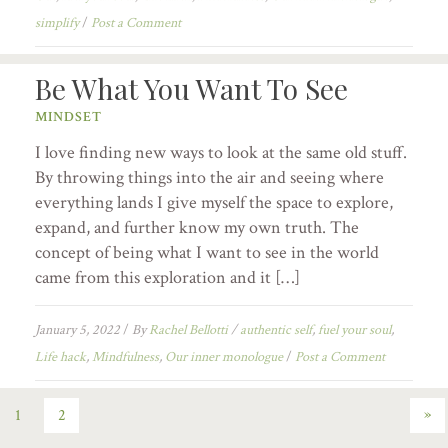
simplify
/
Post a Comment
Be What You Want To See
MINDSET
I love finding new ways to look at the same old stuff.
By throwing things into the air and seeing where
everything lands I give myself the space to explore,
expand, and further know my own truth. The
concept of being what I want to see in the world
came from this exploration and it […]
January 5, 2022
/
By
Rachel Bellotti
/
authentic self
,
fuel your soul
,
Life hack
,
Mindfulness
,
Our inner monologue
/
Post a Comment
»
1
2