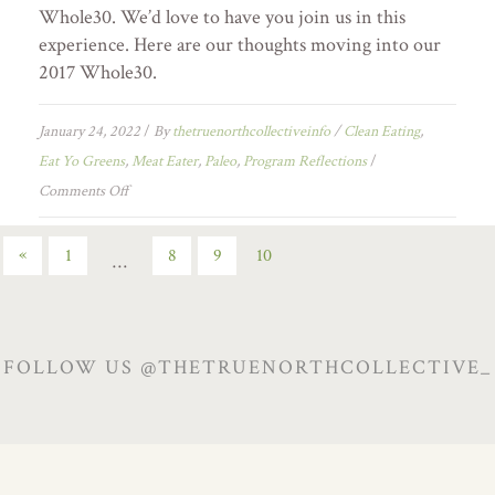
Whole30. We’d love to have you join us in this
experience. Here are our thoughts moving into our
2017 Whole30.
January 24, 2022
/
By
thetruenorthcollectiveinfo
/
Clean Eating
,
Eat Yo Greens
,
Meat Eater
,
Paleo
,
Program Reflections
/
Comments Off
«
1
8
9
10
…
FOLLOW US @THETRUENORTHCOLLECTIVE_