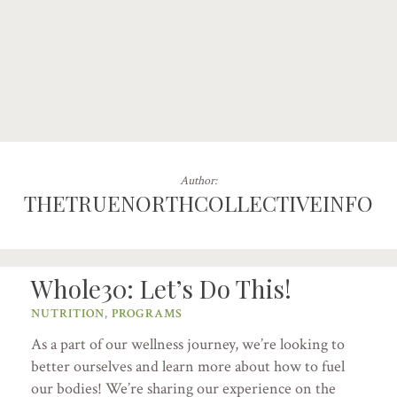
Author:
THETRUENORTHCOLLECTIVEINFO
Whole30: Let’s Do This!
NUTRITION
,
PROGRAMS
As a part of our wellness journey, we’re looking to
better ourselves and learn more about how to fuel
our bodies! We’re sharing our experience on the