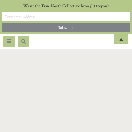
Want the True North Collective brought to you?
▲