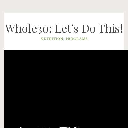
Whole30: Let’s Do This!
NUTRITION
,
PROGRAMS