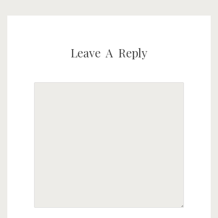
Leave A Reply