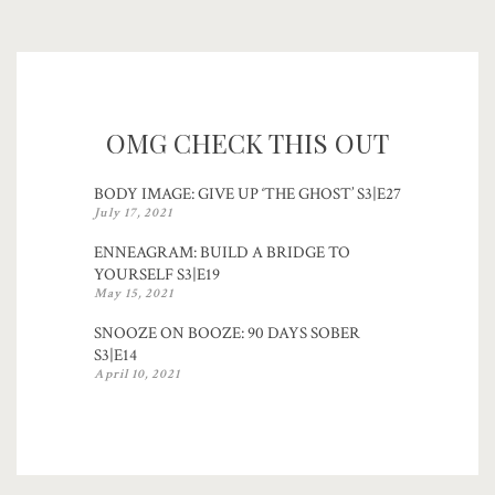
OMG CHECK THIS OUT
BODY IMAGE: GIVE UP ‘THE GHOST’ S3|E27
July 17, 2021
ENNEAGRAM: BUILD A BRIDGE TO
YOURSELF S3|E19
May 15, 2021
SNOOZE ON BOOZE: 90 DAYS SOBER
S3|E14
April 10, 2021