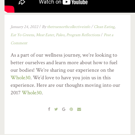
January 24, 2022
/
By
thetruenorthcollectiveinfo
/
Clean Eating
,
Eat Yo Greens
,
Meat Eater
,
Paleo
,
Program Reflections
/
Post a
Comment
As a part of our wellness journey, we’re looking to
better ourselves and learn more about how to fuel
our bodies! We’re sharing our experience on the
Whole30
. We’d love to have you join us in this
experience. Here are our thoughts moving into our
2017
Whole30
.