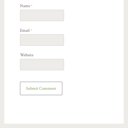
Name
*
Email
*
Website