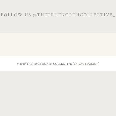
FOLLOW US @THETRUENORTHCOLLECTIVE_
© 2020 THE TRUE NORTH COLLECTIVE
[PRIVACY POLICY]