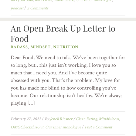
podcast
/
2 Comments
An Open Break Up Letter to
Food
BADASS
,
MINDSET
,
NUTRITION
Dear Food, We need to talk. We’ve been together for
so long, but…this just isn’t working. I love you so
much that I need you. And I’ve become quite
obsessed with you. That’s the problem. My love for
you has made me blind to how controlling you’ve
become. Our relationship isn’t healthy. We’re always
playing […]
February 27, 2022
/
By
Jenell Riesner
/
Clean Eating
,
Mindfulness
,
OMGCheckthisOut
,
Our inner monologue
/
Post a Comment