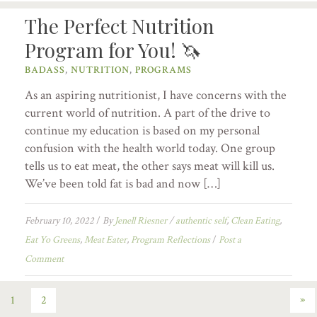
The Perfect Nutrition
Program for You! 🦄
BADASS
,
NUTRITION
,
PROGRAMS
As an aspiring nutritionist, I have concerns with the
current world of nutrition. A part of the drive to
continue my education is based on my personal
confusion with the health world today. One group
tells us to eat meat, the other says meat will kill us.
We’ve been told fat is bad and now […]
February 10, 2022
/
By
Jenell Riesner
/
authentic self
,
Clean Eating
,
Eat Yo Greens
,
Meat Eater
,
Program Reflections
/
Post a
Comment
»
1
2