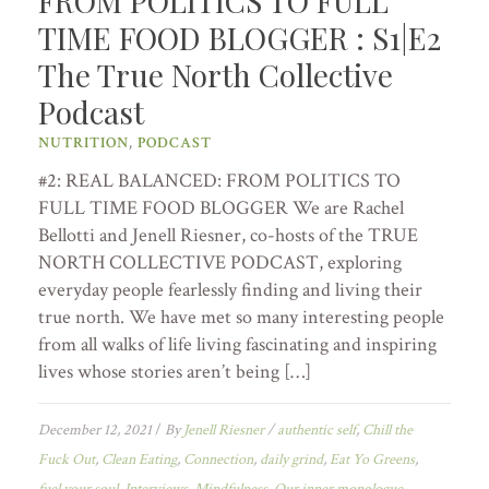
FROM POLITICS TO FULL
TIME FOOD BLOGGER : S1|E2
The True North Collective
Podcast
NUTRITION
,
PODCAST
#2: REAL BALANCED: FROM POLITICS TO
FULL TIME FOOD BLOGGER We are Rachel
Bellotti and Jenell Riesner, co-hosts of the TRUE
NORTH COLLECTIVE PODCAST, exploring
everyday people fearlessly finding and living their
true north. We have met so many interesting people
from all walks of life living fascinating and inspiring
lives whose stories aren’t being […]
December 12, 2021
/
By
Jenell Riesner
/
authentic self
,
Chill the
Fuck Out
,
Clean Eating
,
Connection
,
daily grind
,
Eat Yo Greens
,
fuel your soul
,
Interviews
,
Mindfulness
,
Our inner monologue
,