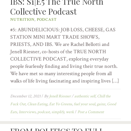
IBS: S1|E5 The True North
Collective Podcast
NUTRITION
,
PODCAST
#5: ABUNDELICIOUS: JOB LOSS, CHEESE, GAS
STATION MINI MART TRADE SHOWS,
PRIESTS, AND IBS. We are Rachel Bellotti and
Jenell Riesner, co-hosts of the TRUE NORTH
COLLECTIVE PODCAST, exploring everyday
people fearlessly finding and living their true north.
We have met so many interesting people from all
walks of life living fascinating and inspiring lives […]
December 12, 2021
/
By
Jenell Riesner
/
authentic self
,
Chill the
Fuck Out
,
Clean Eating
,
Eat Yo Greens
,
fuel your soul
,
gainz
,
Good
Eats
,
Interviews
,
podcast
,
simplify
,
werk
/
Post a Comment