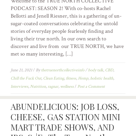
Welcome to the TRUE NORTH COLLECTIVE
PODCAST: SEASON 2! With co-hosts Rachel
Bellotti and Jenell Riesner, this is a gathering of un-
sugar-coated conversations celebrating the untold
stories of everyday people fearlessly finding and
living their true north. In our own search to
discover and live from our TRUE NORTH, we have
met so many interesting, […]
June 21, 2021
/
By
thetruenorthcollectiveinfo
/
body talk
,
CBD
,
Chill the Fuck Out
,
Clean Eating
,
fitness
,
Hemp
,
holistic health
,
Interviews
,
Nutrition
,
ragnar
,
wellness
/
Post a Comment
ABUNDELICIOUS: JOB LOSS,
CHEESE, GAS STATION MINI
MART TRADE SHOWS, AND