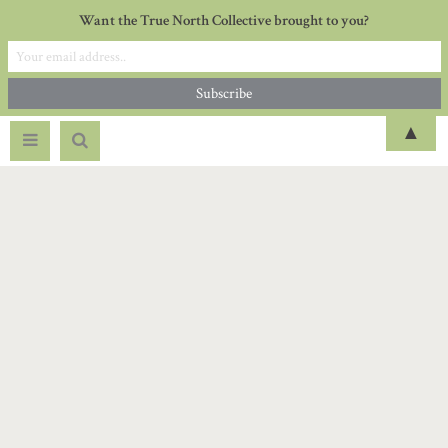
Want the True North Collective brought to you?
▲