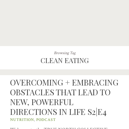
Browsing Tag
CLEAN EATING
OVERCOMING + EMBRACING
OBSTACLES THAT LEAD TO
NEW, POWERFUL
DIRECTIONS IN LIFE S2|E4
NUTRITION
,
PODCAST