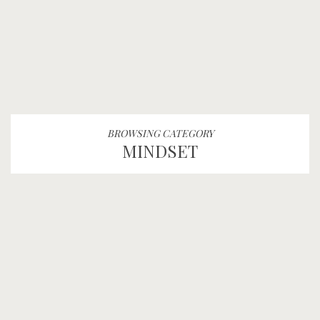
BROWSING CATEGORY
MINDSET
“You Miss 100% of the
Shots You Don’t Take”
FEAR
MINDSET