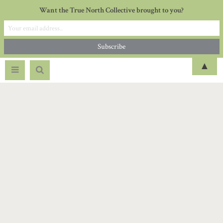
Want the True North Collective brought to you?
▲