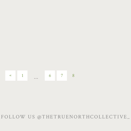
January 23, 2022
/
By
Jenell Riesner
/
Chill the Fuck Out
,
Mindfulness
,
Restorative
,
Sweat Session
/
Post a Comment
«
1
6
7
8
…
FOLLOW US @THETRUENORTHCOLLECTIVE_