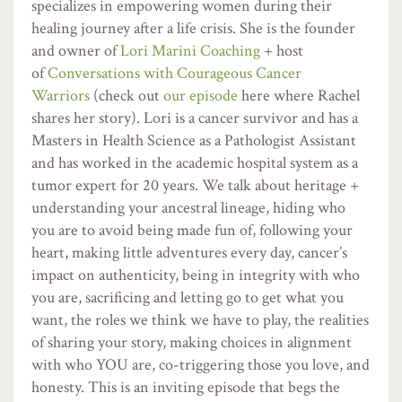
specializes in empowering women during their
healing journey after a life crisis. She is the founder
and owner of
Lori Marini Coaching
+ host
of
Conversations with Courageous Cancer
Warriors
(check out
our episode
here where Rachel
shares her story). Lori is a cancer survivor and has a
Masters in Health Science as a Pathologist Assistant
and has worked in the academic hospital system as a
tumor expert for 20 years. We talk about heritage +
understanding your ancestral lineage, hiding who
you are to avoid being made fun of, following your
heart, making little adventures every day, cancer’s
impact on authenticity, being in integrity with who
you are, sacrificing and letting go to get what you
want, the roles we think we have to play, the realities
of sharing your story, making choices in alignment
with who YOU are, co-triggering those you love, and
honesty. This is an inviting episode that begs the