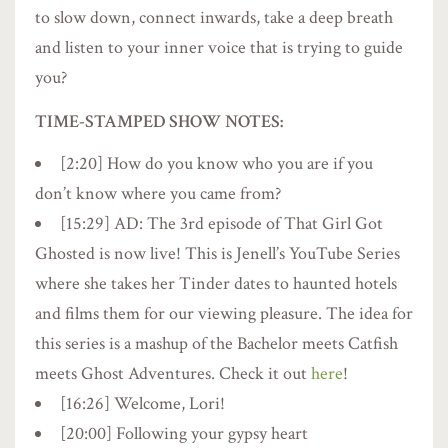
to slow down, connect inwards, take a deep breath
and listen to your inner voice that is trying to guide
you?
TIME-STAMPED SHOW NOTES:
[2:20] How do you know who you are if you
don’t know where you came from?
[15:29] AD: The 3rd episode of That Girl Got
Ghosted is now live! This is Jenell’s YouTube Series
where she takes her Tinder dates to haunted hotels
and films them for our viewing pleasure. The idea for
this series is a mashup of the Bachelor meets Catfish
meets Ghost Adventures. Check it out
here
!
[16:26] Welcome, Lori!
[20:00] Following your gypsy heart