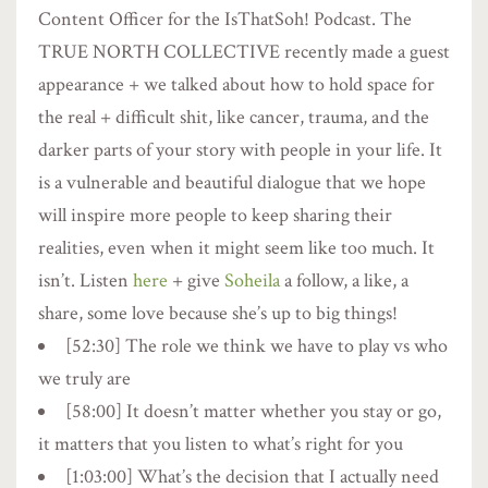
Content Officer for the IsThatSoh! Podcast. The
TRUE NORTH COLLECTIVE recently made a guest
appearance + we talked about how to hold space for
the real + difficult shit, like cancer, trauma, and the
darker parts of your story with people in your life. It
is a vulnerable and beautiful dialogue that we hope
will inspire more people to keep sharing their
realities, even when it might seem like too much. It
isn’t. Listen
here
+ give
Soheila
a follow, a like, a
share, some love because she’s up to big things!
[52:30] The role we think we have to play vs who
we truly are
[58:00] It doesn’t matter whether you stay or go,
it matters that you listen to what’s right for you
[1:03:00] What’s the decision that I actually need