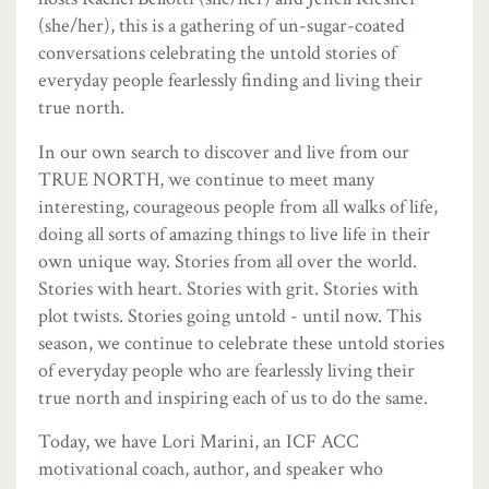
(she/her), this is a gathering of un-sugar-coated
conversations celebrating the untold stories of
everyday people fearlessly finding and living their
true north.
In our own search to discover and live from our
TRUE NORTH, we continue to meet many
interesting, courageous people from all walks of life,
doing all sorts of amazing things to live life in their
own unique way. Stories from all over the world.
Stories with heart. Stories with grit. Stories with
plot twists. Stories going untold - until now. This
season, we continue to celebrate these untold stories
of everyday people who are fearlessly living their
true north and inspiring each of us to do the same.
Today, we have Lori Marini, an ICF ACC
motivational coach, author, and speaker who