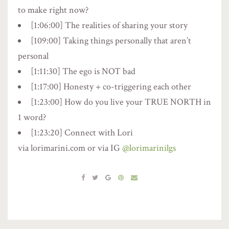
to make right now?
[1:06:00] The realities of sharing your story
[109:00] Taking things personally that aren’t
personal
[1:11:30] The ego is NOT bad
[1:17:00] Honesty + co-triggering each other
[1:23:00] How do you live your TRUE NORTH in
1 word?
[1:23:20] Connect with Lori
via lorimarini.com or via IG
@lorimarinilgs