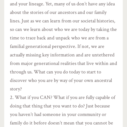
and your lineage. Yet, many of us don’t have any idea
about the stories of our ancestors and our family
lines. Just as we can learn from our societal histories,
so can we learn about who we are today by taking the
time to trace back and unpack who we are from a
familial generational perspective. If not, we are
actually missing key information and are untethered
from major generational realities that live within and
through us. What can you do today to start to
discover who you are by way of your own ancestral
story?
What if you CAN? What if you are fully capable of
doing that thing that you want to do? Just because
you haven’t had someone in your community or
family do it before doesn’t mean that you cannot be