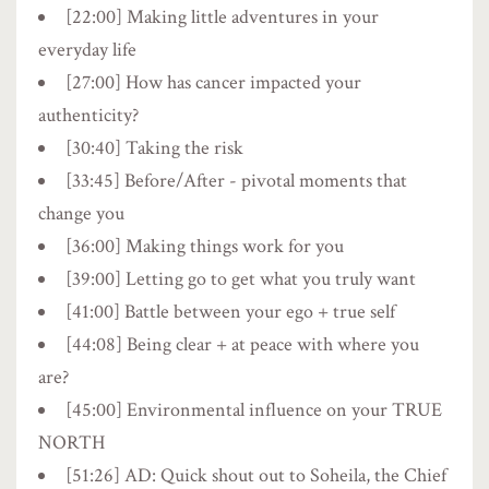
[22:00] Making little adventures in your
everyday life
[27:00] How has cancer impacted your
authenticity?
[30:40] Taking the risk
[33:45] Before/After - pivotal moments that
change you
[36:00] Making things work for you
[39:00] Letting go to get what you truly want
[41:00] Battle between your ego + true self
[44:08] Being clear + at peace with where you
are?
[45:00] Environmental influence on your TRUE
NORTH
[51:26] AD: Quick shout out to Soheila, the Chief