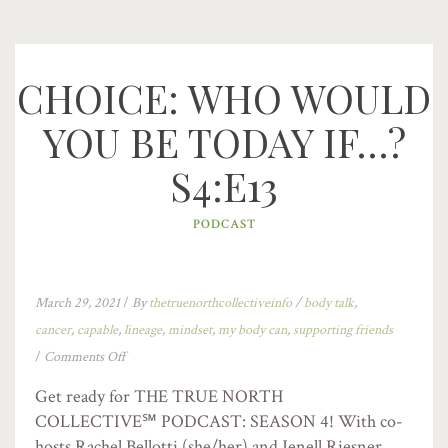
CHOICE: WHO WOULD
YOU BE TODAY IF…?
S4:E13
PODCAST
March 29, 2021
/
By
thetruenorthcollectiveinfo
/
body talk
,
cancer
,
capable
,
lineage
,
mindset
,
my body can
,
supporting friends
/
Comments Off
Get ready for THE TRUE NORTH
COLLECTIVE℠ PODCAST: SEASON 4! With co-
hosts Rachel Bellotti (she/her) and Jenell Riesner