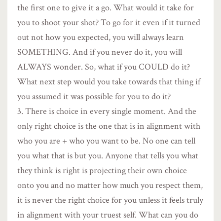
the first one to give it a go. What would it take for
you to shoot your shot? To go for it even if it turned
out not how you expected, you will always learn
SOMETHING. And if you never do it, you will
ALWAYS wonder. So, what if you COULD do it?
What next step would you take towards that thing if
you assumed it was possible for you to do it?
There is choice in every single moment. And the
only right choice is the one that is in alignment with
who you are + who you want to be. No one can tell
you what that is but you. Anyone that tells you what
they think is right is projecting their own choice
onto you and no matter how much you respect them,
it is never the right choice for you unless it feels truly
in alignment with your truest self. What can you do