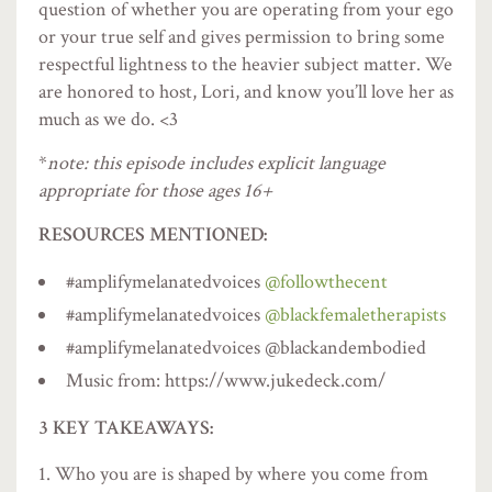
question of whether you are operating from your ego
or your true self and gives permission to bring some
respectful lightness to the heavier subject matter. We
are honored to host, Lori, and know you’ll love her as
much as we do. <3
*
note: this episode includes explicit language
appropriate for those ages 16+
RESOURCES MENTIONED:
#amplifymelanatedvoices
@followthecent
#amplifymelanatedvoices
@blackfemaletherapists
#amplifymelanatedvoices @blackandembodied
Music from: https://www.jukedeck.com/
3 KEY TAKEAWAYS:
Who you are is shaped by where you come from