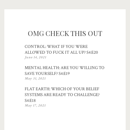
OMG CHECK THIS OUT
CONTROL: WHAT IF YOU WERE
ALLOWED TO FUCK IT ALL UP? S4:E20
June 14, 2021
MENTAL HEALTH: ARE YOU WILLING TO
SAVE YOURSELF? S4:E19
May 31, 2021
FLAT EARTH: WHICH OF YOUR BELIEF
SYSTEMS ARE READY TO CHALLENGE?
S4:E18
May 17, 2021