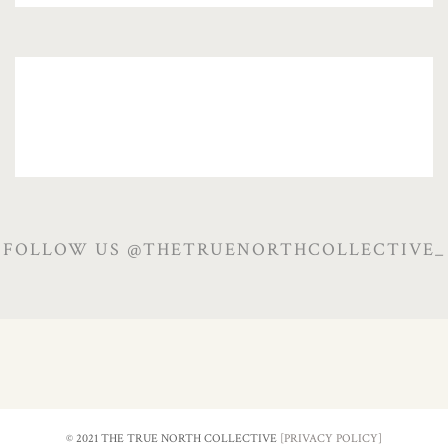
FOLLOW US @THETRUENORTHCOLLECTIVE_
© 2021 THE TRUE NORTH COLLECTIVE
[PRIVACY POLICY]