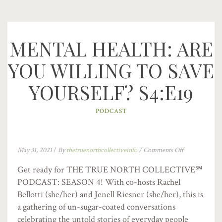
MENTAL HEALTH: ARE
YOU WILLING TO SAVE
YOURSELF? S4:E19
PODCAST
May 31, 2021
/
By
thetruenorthcollectiveinfo
/
Comments Off
Get ready for THE TRUE NORTH COLLECTIVE℠
PODCAST: SEASON 4! With co-hosts Rachel
Bellotti (she/her) and Jenell Riesner (she/her), this is
a gathering of un-sugar-coated conversations
celebrating the untold stories of everyday people