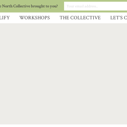
 North Collective brought to you?
LIFY
WORKSHOPS
THE COLLECTIVE
LET’S 