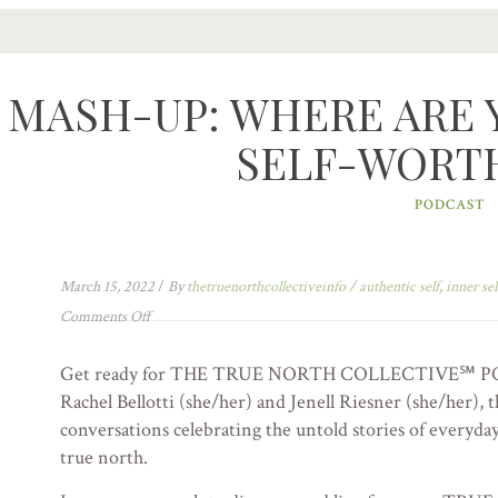
MASH-UP: WHERE ARE 
SELF-WORTH?
PODCAST
March 15, 2022
/
By
thetruenorthcollectiveinfo
/
authentic self
,
inner sel
Comments Off
Get ready for THE TRUE NORTH COLLECTIVE℠ PO
Rachel Bellotti (she/her) and Jenell Riesner (she/her), t
conversations celebrating the untold stories of everyday 
true north.