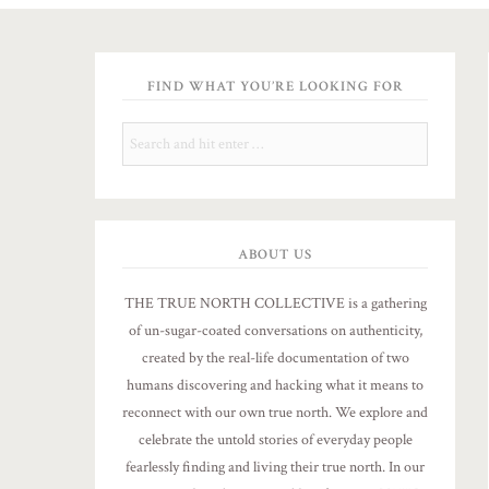
FIND WHAT YOU’RE LOOKING FOR
ABOUT US
THE TRUE NORTH COLLECTIVE is a gathering
of un-sugar-coated conversations on authenticity,
created by the real-life documentation of two
humans discovering and hacking what it means to
reconnect with our own true north. We explore and
celebrate the untold stories of everyday people
fearlessly finding and living their true north. In our