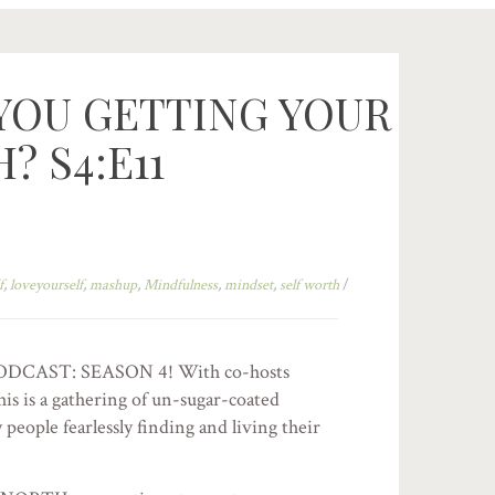
YOU GETTING YOUR
 S4:E11
f
,
loveyourself
,
mashup
,
Mindfulness
,
mindset
,
self worth
/
DCAST: SEASON 4! With co-hosts
his is a gathering of un-sugar-coated
people fearlessly finding and living their