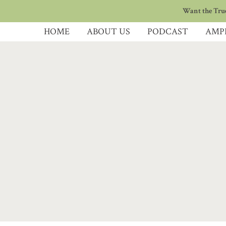
Want the True
HOME
ABOUT US
PODCAST
AMP