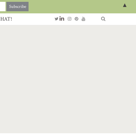
▲
CHAT!