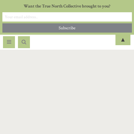
Want the True North Collective brought to you?
▲