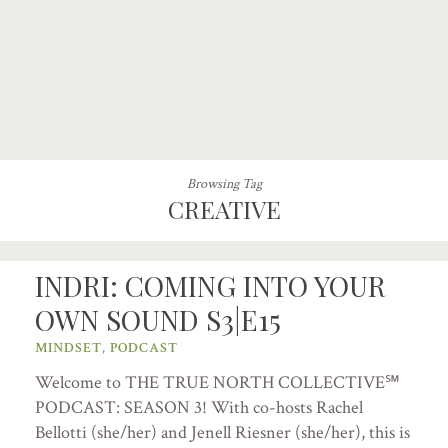
Browsing Tag
CREATIVE
INDRI: COMING INTO YOUR
OWN SOUND S3|E15
MINDSET
,
PODCAST
Welcome to THE TRUE NORTH COLLECTIVE℠
PODCAST: SEASON 3! With co-hosts Rachel
Bellotti (she/her) and Jenell Riesner (she/her), this is