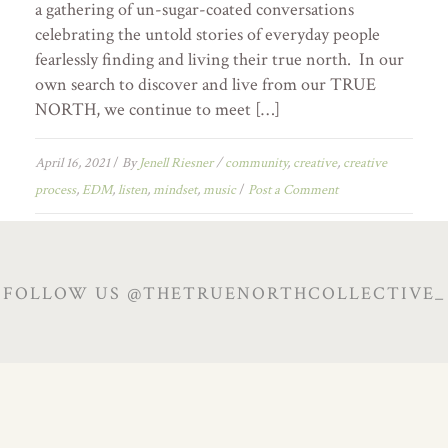
a gathering of un-sugar-coated conversations
celebrating the untold stories of everyday people
fearlessly finding and living their true north. In our
own search to discover and live from our TRUE
NORTH, we continue to meet […]
April 16, 2021
/
By
Jenell Riesner
/
community
,
creative
,
creative
process
,
EDM
,
listen
,
mindset
,
music
/
Post a Comment
FOLLOW US @THETRUENORTHCOLLECTIVE_