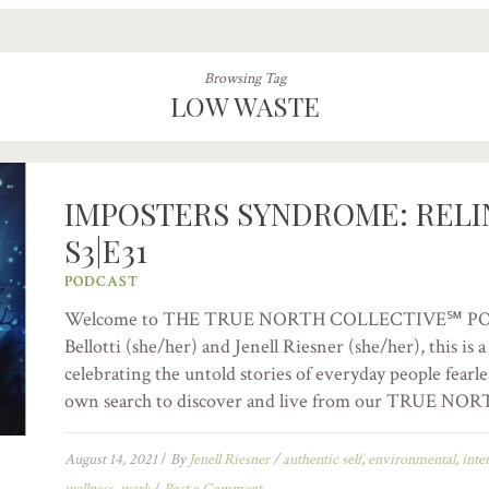
Browsing Tag
LOW WASTE
IMPOSTERS SYNDROME: REL
S3|E31
PODCAST
Welcome to THE TRUE NORTH COLLECTIVE℠ PODC
Bellotti (she/her) and Jenell Riesner (she/her), this is
celebrating the untold stories of everyday people fearle
own search to discover and live from our TRUE NORT
August 14, 2021
/
By
Jenell Riesner
/
authentic self
,
environmental
,
inte
wellness
,
werk
/
Post a Comment