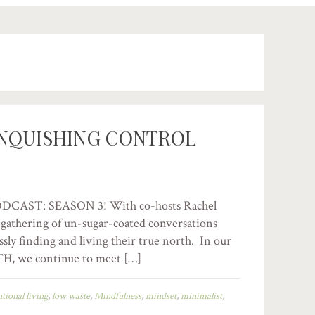
INQUISHING CONTROL
AST: SEASON 3! With co-hosts Rachel
 a gathering of un-sugar-coated conversations
ssly finding and living their true north. In our
H, we continue to meet […]
ntional living
,
low waste
,
Mindfulness
,
mindset
,
minimalist
,