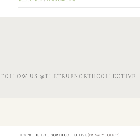
FOLLOW US @THETRUENORTHCOLLECTIVE_
© 2020 THE TRUE NORTH COLLECTIVE
[PRIVACY POLICY]