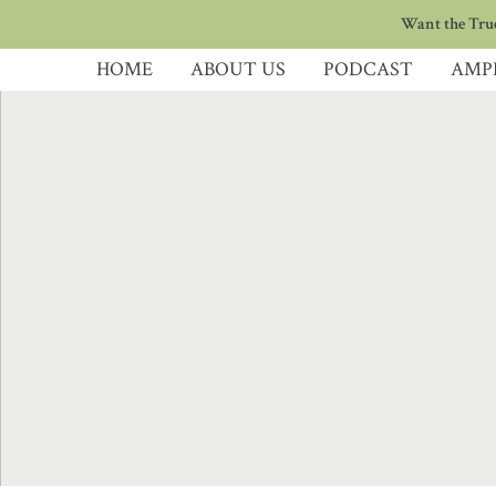
Want the True
HOME
ABOUT US
PODCAST
AMP