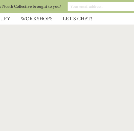
 North Collective brought to you?
LIFY
WORKSHOPS
LET’S CHAT!