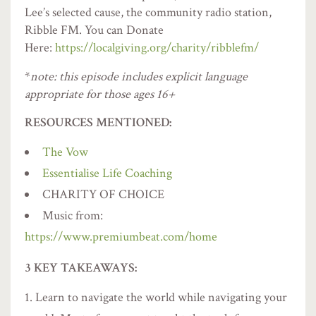
Lee’s selected cause, the community radio station,
Ribble FM. You can Donate
Here:
https://localgiving.org/charity/ribblefm/
*
note: this episode includes explicit language
appropriate for those ages 16+
RESOURCES MENTIONED:
The Vow
Essentialise Life Coaching
CHARITY OF CHOICE
Music from:
https://www.premiumbeat.com/home
3 KEY TAKEAWAYS:
Learn to navigate the world while navigating your