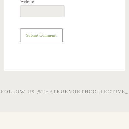
Website
FOLLOW US @THETRUENORTHCOLLECTIVE_