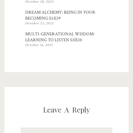
October 28, 2021
DREAM ALCHEMY: BEING IN YOUR
BECOMING S3:E39
October 23, 2021
MULTI-GENERATIONAL WISDOM:
LEARNING TO LISTEN S3|E38
October 16, 2021
Leave A Reply