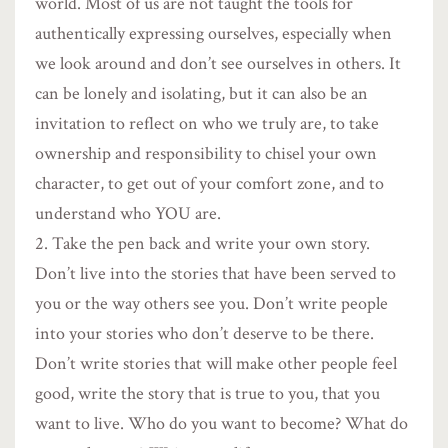
world. Most of us are not taught the tools for
authentically expressing ourselves, especially when
we look around and don’t see ourselves in others. It
can be lonely and isolating, but it can also be an
invitation to reflect on who we truly are, to take
ownership and responsibility to chisel your own
character, to get out of your comfort zone, and to
understand who YOU are.
Take the pen back and write your own story.
Don’t live into the stories that have been served to
you or the way others see you. Don’t write people
into your stories who don’t deserve to be there.
Don’t write stories that will make other people feel
good, write the story that is true to you, that you
want to live. Who do you want to become? What do