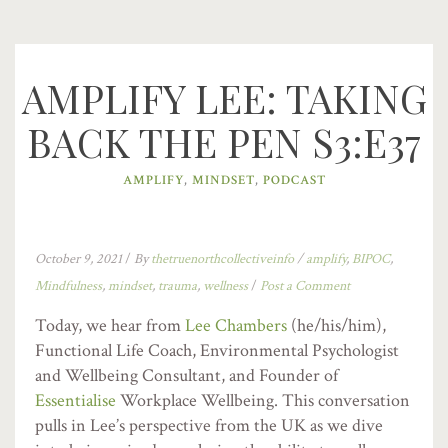
AMPLIFY LEE: TAKING
BACK THE PEN S3:E37
AMPLIFY
,
MINDSET
,
PODCAST
October 9, 2021
/
By
thetruenorthcollectiveinfo
/
amplify
,
BIPOC
,
Mindfulness
,
mindset
,
trauma
,
wellness
/
Post a Comment
Today, we hear from
Lee Chambers
(he/his/him),
Functional Life Coach, Environmental Psychologist
and Wellbeing Consultant, and Founder of
Essentialise
Workplace Wellbeing. This conversation
pulls in Lee’s perspective from the UK as we dive