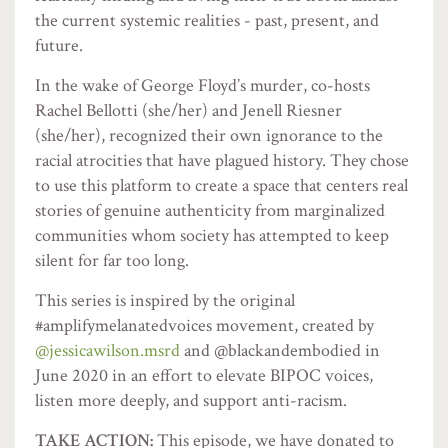
the current systemic realities - past, present, and
future.
In the wake of George Floyd’s murder, co-hosts
Rachel Bellotti (she/her) and Jenell Riesner
(she/her), recognized their own ignorance to the
racial atrocities that have plagued history. They chose
to use this platform to create a space that centers real
stories of genuine authenticity from marginalized
communities whom society has attempted to keep
silent for far too long.
This series is inspired by the original
#amplifymelanatedvoices movement, created by
@jessicawilson.msrd
and @blackandembodied in
June 2020 in an effort to elevate BIPOC voices,
listen more deeply, and support anti-racism.
TAKE ACTION:
This episode, we have donated to