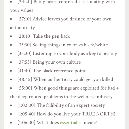
[24:20] Being heart-centered + resonating with
your values
[27:10] Advice leaves you drained of your own
authenticity
[28:10] Take the pen back
[33:30] Seeing things in color vs black/white
[35:30] Listening to your body as a key to healing
[37:53] Being your own culture
[41:40] The black reference point
[48:45] When authenticity could get you killed
[55:00] When good things are exploited for bad +
the deep rooted problems in the wellness industry
[1:02:00] The fallibility of an expert society
[1:05:40] How do you live your TRUE NORTH?
[1:06:00] What does
essentialise
mean?