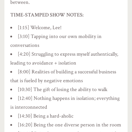
between.
TIME-STAMPED SHOW NOTES:
[1:15] Welcome, Lee!
[3:10] Tapping into our own mobility in
conversations
[4:20] Struggling to express myself authentically,
leading to avoidance + isolation
[8:00] Realities of building a successful business
that is fueled by negative emotions
[10:30] The gift of losing the ability to walk
[12:40] Nothing happens in isolation; everything
is interconnected
[14:30] Being a hard-aholic
[16:20] Being the one diverse person in the room