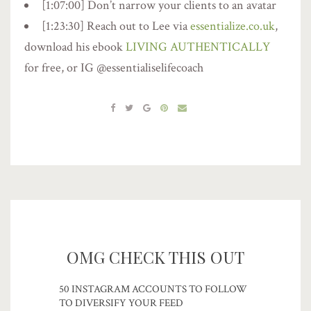
[1:07:00] Don’t narrow your clients to an avatar
[1:23:30] Reach out to Lee via
essentialize.co.uk
,
download his ebook
LIVING AUTHENTICALLY
for free, or IG @essentialiselifecoach
OMG CHECK THIS OUT
50 INSTAGRAM ACCOUNTS TO FOLLOW
TO DIVERSIFY YOUR FEED