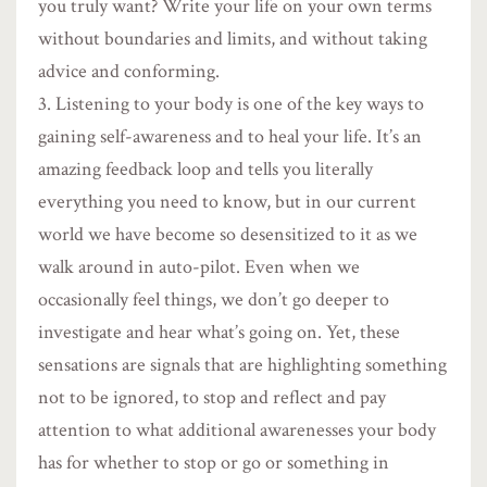
you truly want? Write your life on your own terms
without boundaries and limits, and without taking
advice and conforming.
Listening to your body is one of the key ways to
gaining self-awareness and to heal your life. It’s an
amazing feedback loop and tells you literally
everything you need to know, but in our current
world we have become so desensitized to it as we
walk around in auto-pilot. Even when we
occasionally feel things, we don’t go deeper to
investigate and hear what’s going on. Yet, these
sensations are signals that are highlighting something
not to be ignored, to stop and reflect and pay
attention to what additional awarenesses your body
has for whether to stop or go or something in