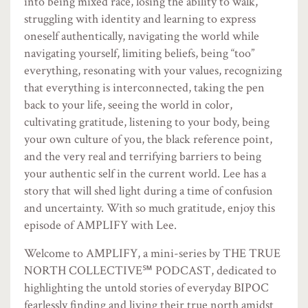
into being mixed race, losing the ability to walk,
struggling with identity and learning to express
oneself authentically, navigating the world while
navigating yourself, limiting beliefs, being “too”
everything, resonating with your values, recognizing
that everything is interconnected, taking the pen
back to your life, seeing the world in color,
cultivating gratitude, listening to your body, being
your own culture of you, the black reference point,
and the very real and terrifying barriers to being
your authentic self in the current world. Lee has a
story that will shed light during a time of confusion
and uncertainty. With so much gratitude, enjoy this
episode of AMPLIFY with Lee.
Welcome to AMPLIFY, a mini-series by THE TRUE
NORTH COLLECTIVE℠ PODCAST, dedicated to
highlighting the untold stories of everyday BIPOC
fearlessly finding and living their true north amidst