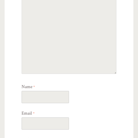
Name
*
Email
*