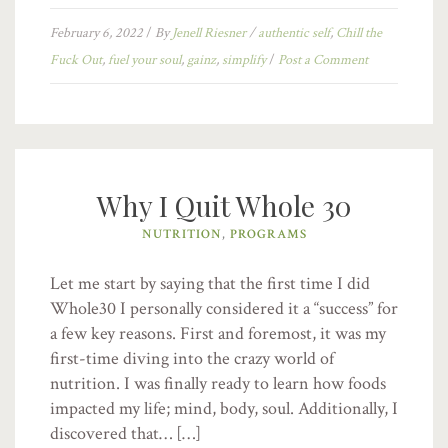
February 6, 2022
/
By
Jenell Riesner
/
authentic self
,
Chill the
Fuck Out
,
fuel your soul
,
gainz
,
simplify
/
Post a Comment
Why I Quit Whole 30
NUTRITION
,
PROGRAMS
Let me start by saying that the first time I did
Whole30 I personally considered it a “success” for
a few key reasons. First and foremost, it was my
first-time diving into the crazy world of
nutrition. I was finally ready to learn how foods
impacted my life; mind, body, soul. Additionally, I
discovered that… […]