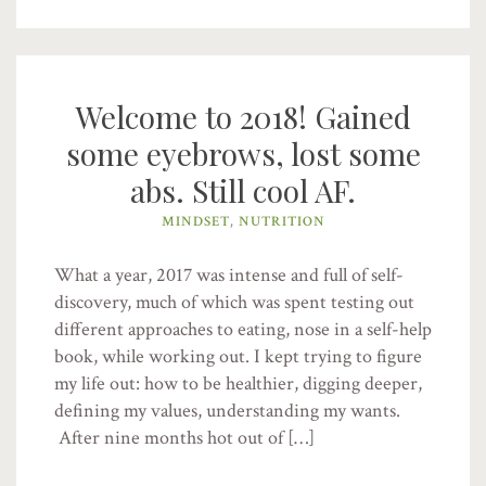
Welcome to 2018! Gained
some eyebrows, lost some
abs. Still cool AF.
MINDSET
,
NUTRITION
What a year, 2017 was intense and full of self-
discovery, much of which was spent testing out
different approaches to eating, nose in a self-help
book, while working out. I kept trying to figure
my life out: how to be healthier, digging deeper,
defining my values, understanding my wants.
After nine months hot out of […]