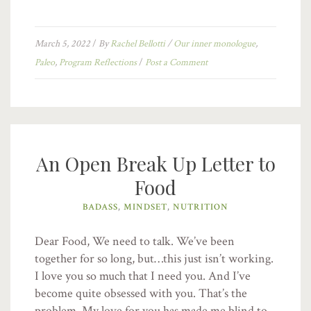
March 5, 2022
/
By
Rachel Bellotti
/
Our inner monologue
,
Paleo
,
Program Reflections
/
Post a Comment
An Open Break Up Letter to
Food
BADASS
,
MINDSET
,
NUTRITION
Dear Food, We need to talk. We’ve been
together for so long, but…this just isn’t working.
I love you so much that I need you. And I’ve
become quite obsessed with you. That’s the
problem. My love for you has made me blind to