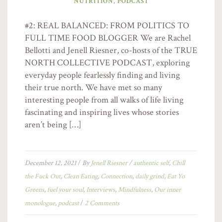
NUTRITION
,
PODCAST
#2: REAL BALANCED: FROM POLITICS TO
FULL TIME FOOD BLOGGER We are Rachel
Bellotti and Jenell Riesner, co-hosts of the TRUE
NORTH COLLECTIVE PODCAST, exploring
everyday people fearlessly finding and living
their true north. We have met so many
interesting people from all walks of life living
fascinating and inspiring lives whose stories
aren’t being […]
December 12, 2021
/
By
Jenell Riesner
/
authentic self
,
Chill
the Fuck Out
,
Clean Eating
,
Connection
,
daily grind
,
Eat Yo
Greens
,
fuel your soul
,
Interviews
,
Mindfulness
,
Our inner
monologue
,
podcast
/
2 Comments