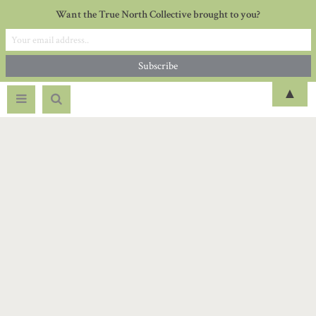
Want the True North Collective brought to you?
▲