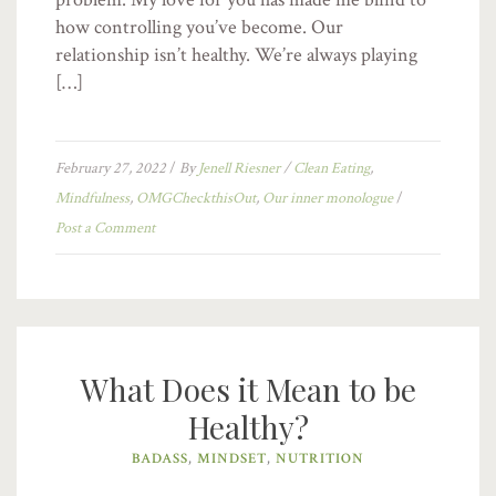
how controlling you’ve become. Our
relationship isn’t healthy. We’re always playing
[…]
February 27, 2022
/
By
Jenell Riesner
/
Clean Eating
,
Mindfulness
,
OMGCheckthisOut
,
Our inner monologue
/
Post a Comment
What Does it Mean to be
Healthy?
BADASS
,
MINDSET
,
NUTRITION