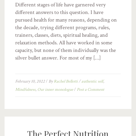
Different stages of life have garnered very
different answers to this question. I have
pursued health for many reasons, depending on
the decade, trying different programs, rules,
trainers, classes, diets, spiritual healing, and
relaxation methods. All have worked in some
capacity, but none of them individually was the
silver bullet answer. For most of my […]
February 10, 2022
/
By
Rachel Bellotti
/
authentic self
,
Mindfulness
,
Our inner monologue
/
Post a Comment
The Perfect Nutrition