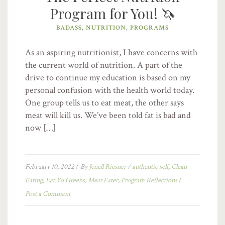
Program for You! 🦄
BADASS
,
NUTRITION
,
PROGRAMS
As an aspiring nutritionist, I have concerns with
the current world of nutrition. A part of the
drive to continue my education is based on my
personal confusion with the health world today.
One group tells us to eat meat, the other says
meat will kill us. We’ve been told fat is bad and
now […]
February 10, 2022
/
By
Jenell Riesner
/
authentic self
,
Clean
Eating
,
Eat Yo Greens
,
Meat Eater
,
Program Reflections
/
Post a Comment