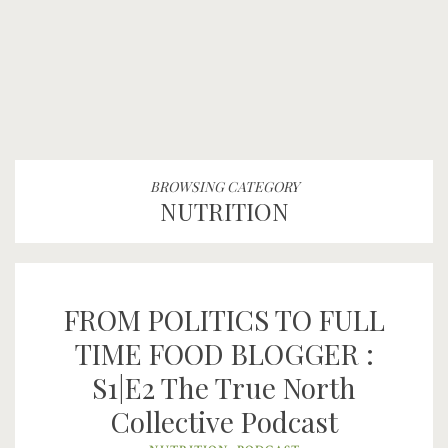
BROWSING CATEGORY
NUTRITION
FROM POLITICS TO FULL
TIME FOOD BLOGGER :
S1|E2 The True North
Collective Podcast