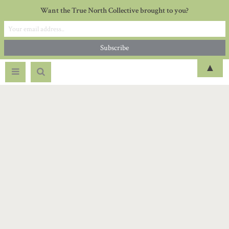
Want the True North Collective brought to you?
▲