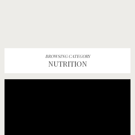
BROWSING CATEGORY
NUTRITION