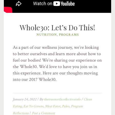
Whole30: Let’s Do This!
NUTRITION
,
PROGRAMS
As a part of our wellness journey, we’re looking
to better ourselves and learn more about how to
fuel our bodies! We’re sharing our experience on
the Whole30. We’d love to have you join us in
this experience. Here are our thoughts moving
into our 2017 Whole30.
January 24, 2022
/
By
thetruenorthcollectiveinfo
/
Clean
Eating
,
Eat Yo Greens
,
Meat Eater
,
Paleo
,
Program
Reflections
/
Post a Comment