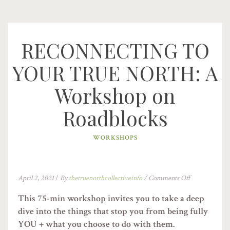
RECONNECTING TO
YOUR TRUE NORTH: A
Workshop on
Roadblocks
WORKSHOPS
April 2, 2021
/
By
thetruenorthcollectiveinfo
/
Comments Off
This 75-min workshop invites you to take a deep
dive into the things that stop you from being fully
YOU + what you choose to do with them.