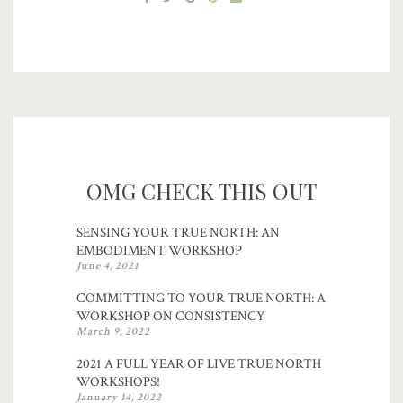
OMG CHECK THIS OUT
SENSING YOUR TRUE NORTH: AN
EMBODIMENT WORKSHOP
June 4, 2021
COMMITTING TO YOUR TRUE NORTH: A
WORKSHOP ON CONSISTENCY
March 9, 2022
2021 A FULL YEAR OF LIVE TRUE NORTH
WORKSHOPS!
January 14, 2022