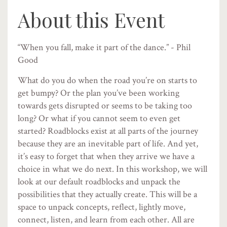
About this Event
“When you fall, make it part of the dance.” - Phil
Good
What do you do when the road you’re on starts to
get bumpy? Or the plan you’ve been working
towards gets disrupted or seems to be taking too
long? Or what if you cannot seem to even get
started? Roadblocks exist at all parts of the journey
because they are an inevitable part of life. And yet,
it’s easy to forget that when they arrive we have a
choice in what we do next. In this workshop, we will
look at our default roadblocks and unpack the
possibilities that they actually create. This will be a
space to unpack concepts, reflect, lightly move,
connect, listen, and learn from each other. All are