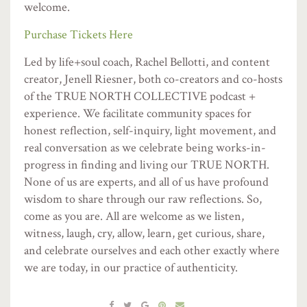
welcome.
Purchase Tickets Here
Led by life+soul coach, Rachel Bellotti, and content
creator, Jenell Riesner, both co-creators and co-hosts
of the TRUE NORTH COLLECTIVE podcast +
experience. We facilitate community spaces for
honest reflection, self-inquiry, light movement, and
real conversation as we celebrate being works-in-
progress in finding and living our TRUE NORTH.
None of us are experts, and all of us have profound
wisdom to share through our raw reflections. So,
come as you are. All are welcome as we listen,
witness, laugh, cry, allow, learn, get curious, share,
and celebrate ourselves and each other exactly where
we are today, in our practice of authenticity.