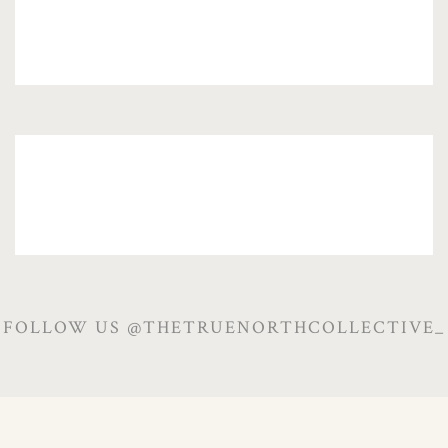
FOLLOW US @THETRUENORTHCOLLECTIVE_