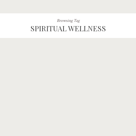
Browsing Tag
SPIRITUAL WELLNESS