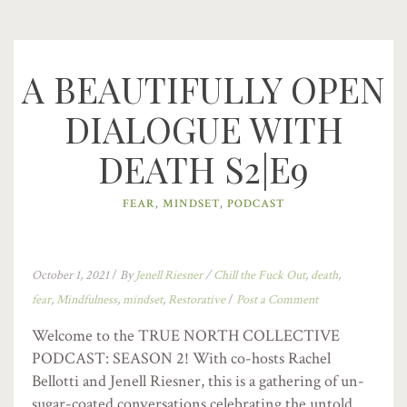
A BEAUTIFULLY OPEN
DIALOGUE WITH
DEATH S2|E9
FEAR
,
MINDSET
,
PODCAST
October 1, 2021
/
By
Jenell Riesner
/
Chill the Fuck Out
,
death
,
fear
,
Mindfulness
,
mindset
,
Restorative
/
Post a Comment
Welcome to the TRUE NORTH COLLECTIVE
PODCAST: SEASON 2! With co-hosts Rachel
Bellotti and Jenell Riesner, this is a gathering of un-
sugar-coated conversations celebrating the untold