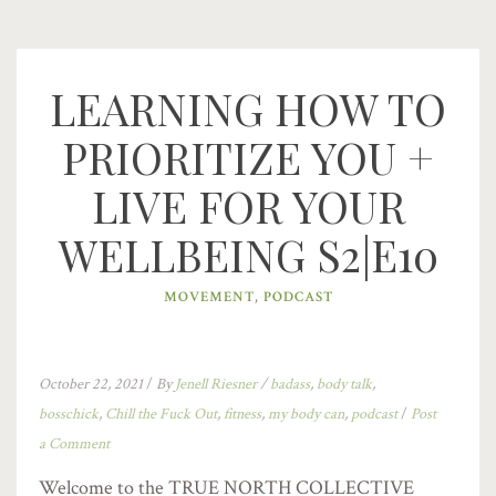
LEARNING HOW TO
PRIORITIZE YOU +
LIVE FOR YOUR
WELLBEING S2|E10
MOVEMENT
,
PODCAST
October 22, 2021
/
By
Jenell Riesner
/
badass
,
body talk
,
bosschick
,
Chill the Fuck Out
,
fitness
,
my body can
,
podcast
/
Post
a Comment
Welcome to the TRUE NORTH COLLECTIVE