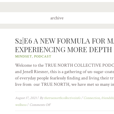
archive
S2|E6 A NEW FORMULA FOR M
EXPERIENCING MORE DEPTH 
MINDSET
,
PODCAST
Welcome to the TRUE NORTH COLLECTIVE PODCAST:
and Jenell Riesner, this is a gathering of un-sugar-coat
of everyday people fearlessly finding and living their 
live from our TRUE NORTH, we have met so many int
August 17, 2021
/
By
thetruenorthcollectiveinfo
/
Connection
,
friendsh
wellness
/
Comments Off