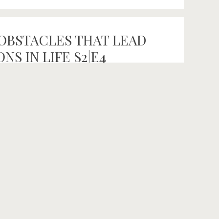
OBSTACLES THAT LEAD
S IN LIFE S2|E4
 SEASON 2! With co-hosts Rachel Bellotti
ed conversations celebrating the untold stories
rue north. In our own search to discover and live
ting, […]
e Fuck Out
,
Clean Eating
,
fitness
,
Hemp
,
holistic health
,