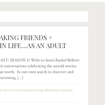
AKING FRIENDS +
IN LIFE…AS AN ADULT
 SEASON 2! With co-hosts Rachel Bellotti
ed conversations celebrating the untold stories
true north. In our own search to discover and
eresting, […]
ip
,
fuel your soul
,
intentional living
,
Mindfulness
,
mindset
,