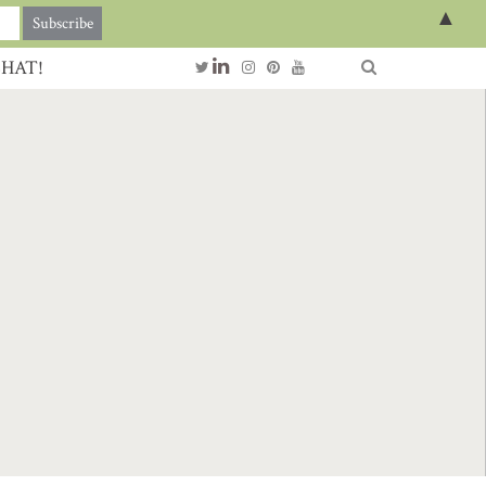
▲
CHAT!