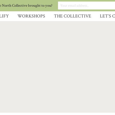
 North Collective brought to you?
LIFY
WORKSHOPS
THE COLLECTIVE
LET’S 