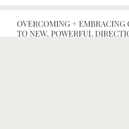
OVERCOMING + EMBRACING 
TO NEW, POWERFUL DIRECTION
NUTRITION
,
PODCAST
Welcome to the TRUE NORTH COLLECTIVE PODCAST:
and Jenell Riesner, this is a gathering of un-sugar-coat
of everyday people fearlessly finding and living their t
from our TRUE NORTH, we have met so many interes
June 21, 2021
/
By
thetruenorthcollectiveinfo
/
body talk
,
CBD
,
Chill th
Interviews
,
Nutrition
,
ragnar
,
wellness
/
Comments Off