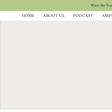
Want the True
HOME
ABOUT US
PODCAST
AMP