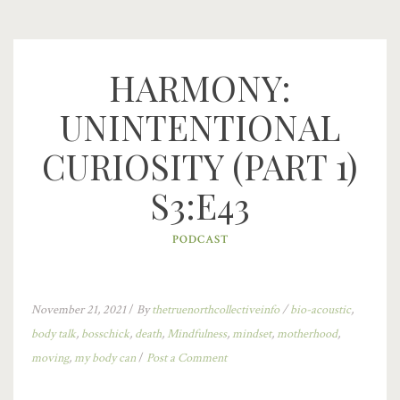
HARMONY:
UNINTENTIONAL
CURIOSITY (PART 1)
S3:E43
PODCAST
November 21, 2021
/
By
thetruenorthcollectiveinfo
/
bio-acoustic
,
body talk
,
bosschick
,
death
,
Mindfulness
,
mindset
,
motherhood
,
moving
,
my body can
/
Post a Comment