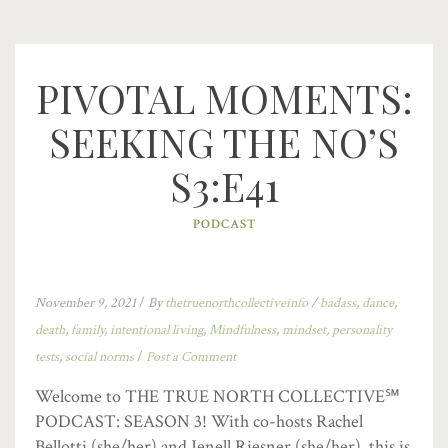
PIVOTAL MOMENTS:
SEEKING THE NO’S
S3:E41
PODCAST
November 9, 2021
/
By
thetruenorthcollectiveinfo
/
badass
,
dance
,
death
,
family
,
intentional living
,
Mindfulness
,
mindset
,
personality
tests
,
social norms
/
Post a Comment
Welcome to THE TRUE NORTH COLLECTIVE℠
PODCAST: SEASON 3! With co-hosts Rachel
Bellotti (she/her) and Jenell Riesner (she/her), this is