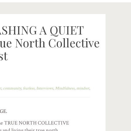
ASHING A QUIET
e North Collective
st
t
,
community
,
fearless
,
Interviews
,
Mindfulness
,
mindset
,
GE.
s of the TRUE NORTH COLLECTIVE
and living their true north.