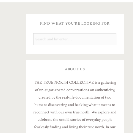
FIND WHAT YOU’RE LOOKING FOR
ABOUT US
THE TRUE NORTH COLLECTIVE is a gathering
of un-sugar-coated conversations on authenticity,
created by the real-life documentation of two
humans discovering and hacking what it means to
reconnect with our own true north. We explore and
celebrate the untold stories of everyday people
fearlessly finding and living their true north. In our