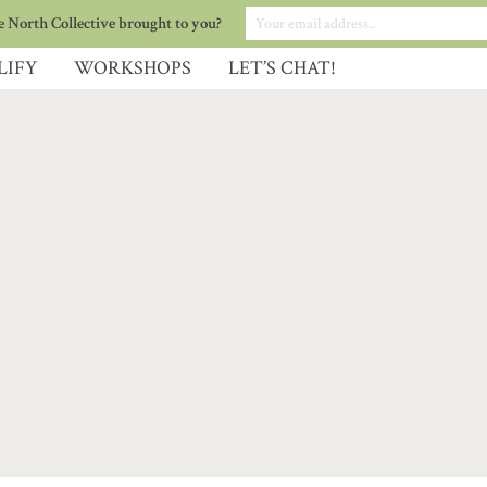
 North Collective brought to you?
LIFY
WORKSHOPS
LET’S CHAT!