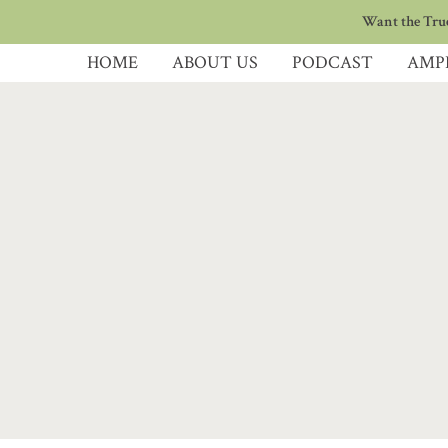
Want the True
HOME
ABOUT US
PODCAST
AMP