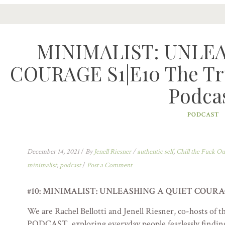
MINIMALIST: UNLE
COURAGE S1|E10 The Tru
Podca
PODCAST
December 14, 2021
/
By
Jenell Riesner
/
authentic self
,
Chill the Fuck Ou
minimalist
,
podcast
/
Post a Comment
#10: MINIMALIST: UNLEASHING A QUIET COURA
We are Rachel Bellotti and Jenell Riesner, co-host
PODCAST, exploring everyday people fearlessly finding 