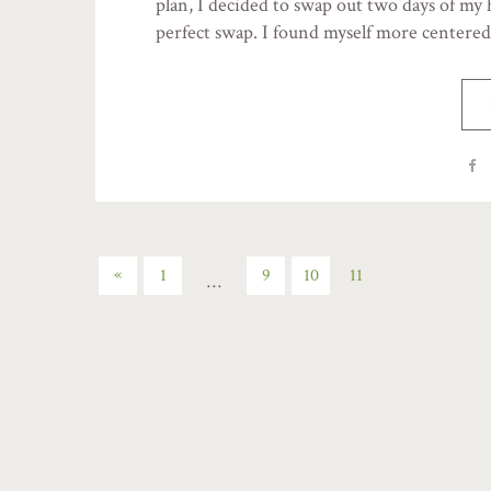
plan, I decided to swap out two days of my 
perfect swap. I found myself more centere
«
1
9
10
11
…