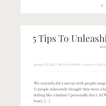
5 Tips To Unleash
BAD
January 23, 2022
/
By
Rachel Bellotti
/
authentic self
,
Lif
We recently did a survey with people rangi
1) people inherently thought they were a ba
feeling like a badass? I personally don’t ALW
boat), […]