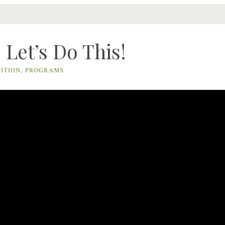
Let’s Do This!
ITION
,
PROGRAMS