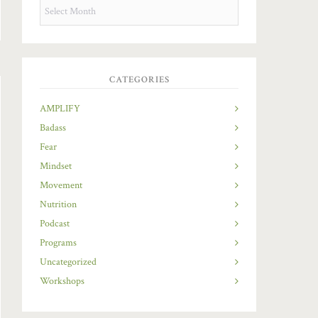
OLDIES
BUT
GOODIES
CATEGORIES
AMPLIFY
Badass
Fear
Mindset
Movement
Nutrition
Podcast
Programs
Uncategorized
Workshops