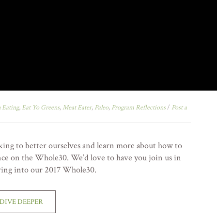
 Eating
,
Eat Yo Greens
,
Meat Eater
,
Paleo
,
Program Reflections
/
Post a
oking to better ourselves and learn more about how to
nce on the Whole30. We’d love to have you join us in
ving into our 2017 Whole30.
DIVE DEEPER