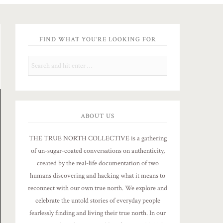
FIND WHAT YOU’RE LOOKING FOR
ABOUT US
THE TRUE NORTH COLLECTIVE is a gathering
of un-sugar-coated conversations on authenticity,
created by the real-life documentation of two
humans discovering and hacking what it means to
reconnect with our own true north. We explore and
celebrate the untold stories of everyday people
fearlessly finding and living their true north. In our