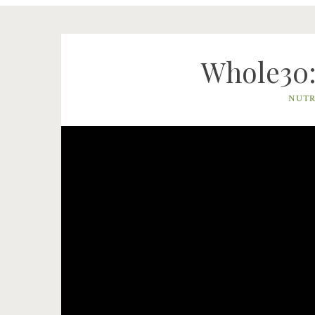
Whole30: 
NUTR