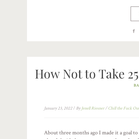
How Not to Take 25
BA
January 23, 2022
/
By
Jenell Riesner
/
Chill the Fuck Ou
About three months ago I made it a goal to 