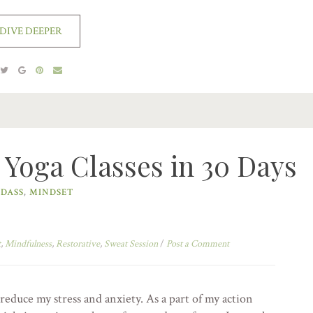
DIVE DEEPER
 Yoga Classes in 30 Days
DASS
,
MINDSET
t
,
Mindfulness
,
Restorative
,
Sweat Session
/
Post a Comment
reduce my stress and anxiety. As a part of my action