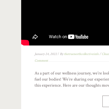
January 24, 2022
/
By
thetruenorthcollectiveinfo
/
Clean
Comment
As a part of our wellness journey, we’re lo
fuel our bodies! We’re sharing our experie
this experience. Here are our thoughts mo