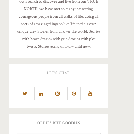
own search to discover and live from our TRUE
NORTH, we have met so many interesting,
courageous people from all walks of life, doing all
sorts of amazing things to live life in their own
unique way. Stories from all over the world. Stories
with heart. Stories with grit. Stories with plot
twists. Stories going untold – until now.
LET’S CHAT!
OLDIES BUT GOODIES