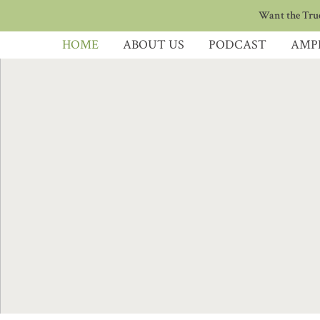
Want the True
HOME
ABOUT US
PODCAST
AMP