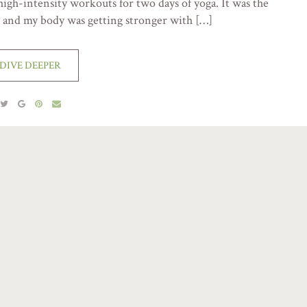
high-intensity workouts for two days of yoga. It was the
d and my body was getting stronger with […]
DIVE DEEPER