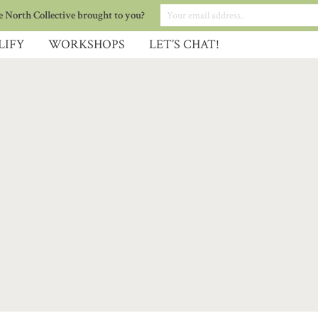
 North Collective brought to you?
LIFY
WORKSHOPS
LET’S CHAT!