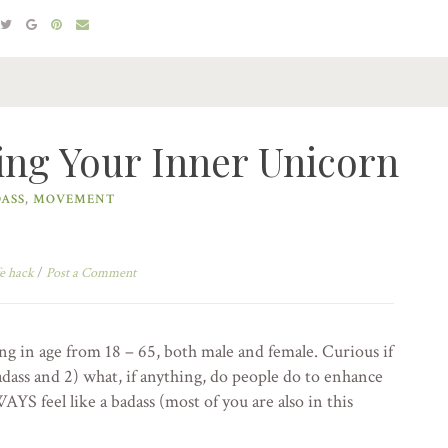
ing Your Inner Unicorn
ASS
,
MOVEMENT
e hack
/
Post a Comment
ng in age from 18 – 65, both male and female. Curious if
dass and 2) what, if anything, do people do to enhance
AYS feel like a badass (most of you are also in this