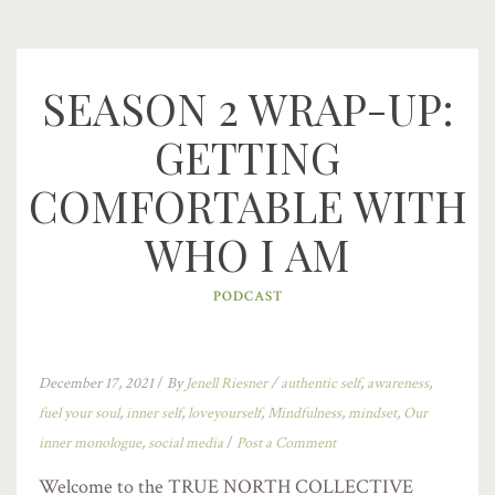
SEASON 2 WRAP-UP:
GETTING
COMFORTABLE WITH
WHO I AM
PODCAST
December 17, 2021
/
By
Jenell Riesner
/
authentic self
,
awareness
,
fuel your soul
,
inner self
,
loveyourself
,
Mindfulness
,
mindset
,
Our
inner monologue
,
social media
/
Post a Comment
Welcome to the TRUE NORTH COLLECTIVE