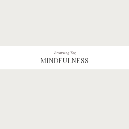
Browsing Tag
MINDFULNESS