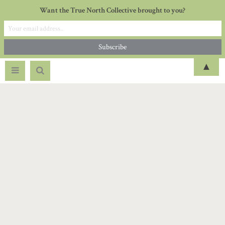
Want the True North Collective brought to you?
▲