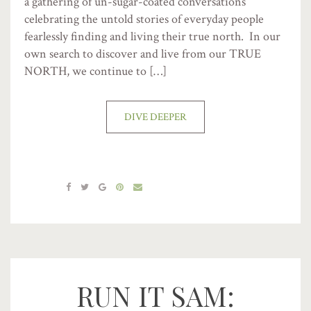
a gathering of un-sugar-coated conversations
celebrating the untold stories of everyday people
fearlessly finding and living their true north. In our
own search to discover and live from our TRUE
NORTH, we continue to […]
DIVE DEEPER
RUN IT SAM: