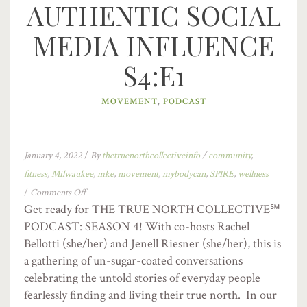
AUTHENTIC SOCIAL
MEDIA INFLUENCE
S4:E1
MOVEMENT
,
PODCAST
January 4, 2022
/
By
thetruenorthcollectiveinfo
/
community
,
fitness
,
Milwaukee
,
mke
,
movement
,
mybodycan
,
SPIRE
,
wellness
/
Comments Off
Get ready for THE TRUE NORTH COLLECTIVE℠
PODCAST: SEASON 4! With co-hosts Rachel
Bellotti (she/her) and Jenell Riesner (she/her), this is
a gathering of un-sugar-coated conversations
celebrating the untold stories of everyday people
fearlessly finding and living their true north. In our