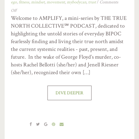
ego
,
fitness
,
mindset
,
movement
,
mybodycan
,
trust
/
Comments
Off
Welcome to AMPLIFY, a mini-series by THE TRUE
NORTH COLLECTIVE℠ PODCAST, dedicated to
highlighting the untold stories of everyday BIPOC
fearlessly finding and living their true north amidst
the current systemic realities - past, present, and
future. In the wake of George Floyd’s murder, co-
hosts Rachel Bellotti (she/her) and Jenell Riesner
(she/her), recognized their own […]
DIVE DEEPER