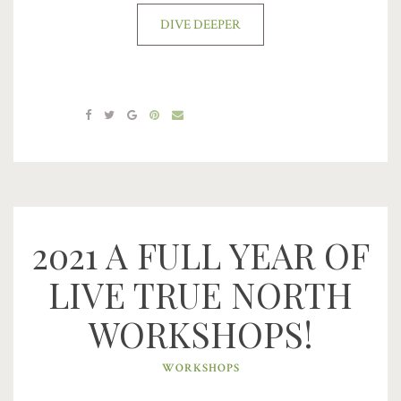
DIVE DEEPER
2021 A FULL YEAR OF
LIVE TRUE NORTH
WORKSHOPS!
WORKSHOPS