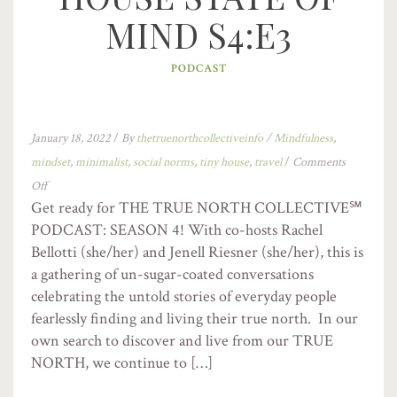
MIND S4:E3
PODCAST
January 18, 2022
/
By
thetruenorthcollectiveinfo
/
Mindfulness
,
mindset
,
minimalist
,
social norms
,
tiny house
,
travel
/
Comments
Off
Get ready for THE TRUE NORTH COLLECTIVE℠
PODCAST: SEASON 4! With co-hosts Rachel
Bellotti (she/her) and Jenell Riesner (she/her), this is
a gathering of un-sugar-coated conversations
celebrating the untold stories of everyday people
fearlessly finding and living their true north. In our
own search to discover and live from our TRUE
NORTH, we continue to […]