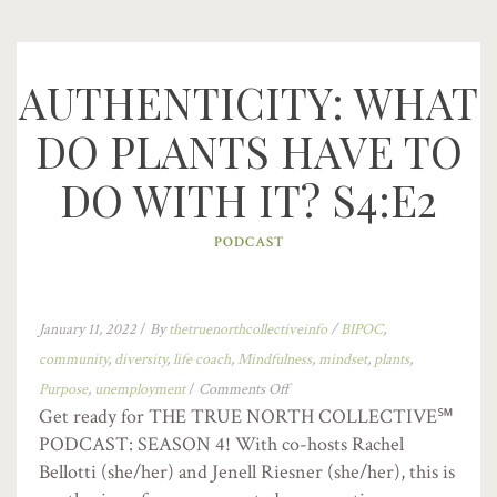
AUTHENTICITY: WHAT
DO PLANTS HAVE TO
DO WITH IT? S4:E2
PODCAST
January 11, 2022
/
By
thetruenorthcollectiveinfo
/
BIPOC
,
community
,
diversity
,
life coach
,
Mindfulness
,
mindset
,
plants
,
Purpose
,
unemployment
/
Comments Off
Get ready for THE TRUE NORTH COLLECTIVE℠
PODCAST: SEASON 4! With co-hosts Rachel
Bellotti (she/her) and Jenell Riesner (she/her), this is