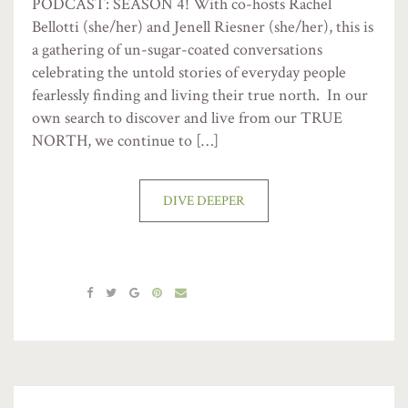
PODCAST: SEASON 4! With co-hosts Rachel
Bellotti (she/her) and Jenell Riesner (she/her), this is
a gathering of un-sugar-coated conversations
celebrating the untold stories of everyday people
fearlessly finding and living their true north. In our
own search to discover and live from our TRUE
NORTH, we continue to […]
DIVE DEEPER