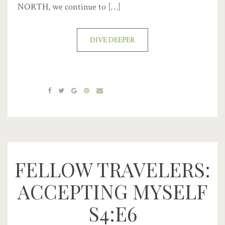
NORTH, we continue to […]
DIVE DEEPER
FELLOW TRAVELERS:
ACCEPTING MYSELF
S4:E6