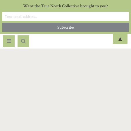
Want the True North Collective brought to you?
▲