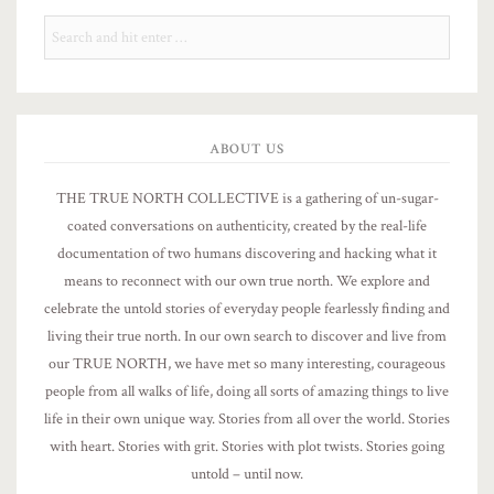
ABOUT US
THE TRUE NORTH COLLECTIVE is a gathering of un-sugar-
coated conversations on authenticity, created by the real-life
documentation of two humans discovering and hacking what it
means to reconnect with our own true north. We explore and
celebrate the untold stories of everyday people fearlessly finding and
living their true north. In our own search to discover and live from
our TRUE NORTH, we have met so many interesting, courageous
people from all walks of life, doing all sorts of amazing things to live
life in their own unique way. Stories from all over the world. Stories
with heart. Stories with grit. Stories with plot twists. Stories going
untold – until now.