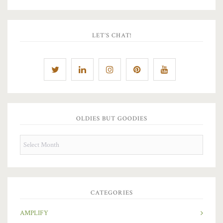
LET’S CHAT!
OLDIES BUT GOODIES
OLDIES
BUT
GOODIES
CATEGORIES
AMPLIFY