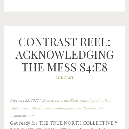
CONTRAST REEL:
ACKNOWLEDGING
THE MESS S4:E8
PODCAST
February 23, 2022
/
By
thetruenorthcollectiveinfo
/
good vs bad
,
labels
,
messy
,
Mindfulness
,
mindset
,
presence
,
the contrast
/
Comments Off
Get ready for THE TRUE NORTH COLLECTIVE℠