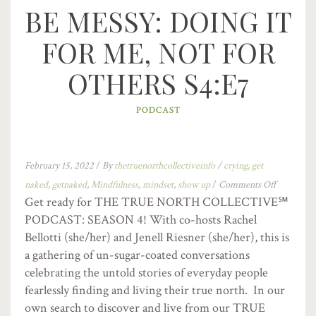
BE MESSY: DOING IT
FOR ME, NOT FOR
OTHERS S4:E7
PODCAST
February 15, 2022
/
By
thetruenorthcollectiveinfo
/
crying
,
get
naked
,
getnaked
,
Mindfulness
,
mindset
,
show up
/
Comments Off
Get ready for THE TRUE NORTH COLLECTIVE℠
PODCAST: SEASON 4! With co-hosts Rachel
Bellotti (she/her) and Jenell Riesner (she/her), this is
a gathering of un-sugar-coated conversations
celebrating the untold stories of everyday people
fearlessly finding and living their true north. In our
own search to discover and live from our TRUE