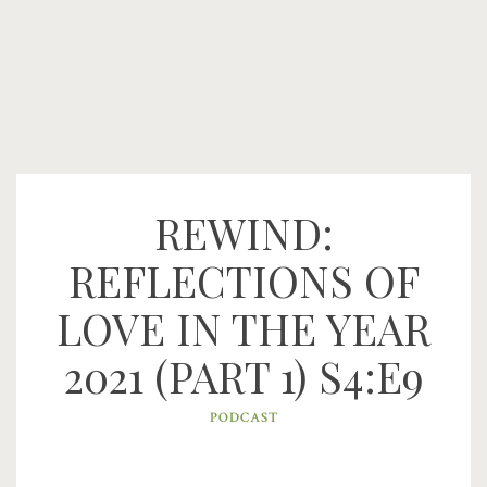
REWIND:
REFLECTIONS OF
LOVE IN THE YEAR
2021 (PART 1) S4:E9
PODCAST