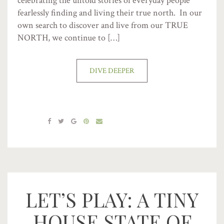
celebrating the untold stories of everyday people
fearlessly finding and living their true north. In our
own search to discover and live from our TRUE
NORTH, we continue to […]
DIVE DEEPER
LET’S PLAY: A TINY
HOUSE STATE OF