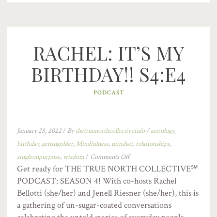
RACHEL: IT’S MY
BIRTHDAY!! S4:E4
PODCAST
January 25, 2022
/
By
thetruenorthcollectiveinfo
/
astrology
,
birthday
,
gettingolder
,
Mindfulness
,
mindset
,
relationships
,
singleonpurpose
,
wisdom
/
Comments Off
Get ready for THE TRUE NORTH COLLECTIVE℠
PODCAST: SEASON 4! With co-hosts Rachel
Bellotti (she/her) and Jenell Riesner (she/her), this is
a gathering of un-sugar-coated conversations