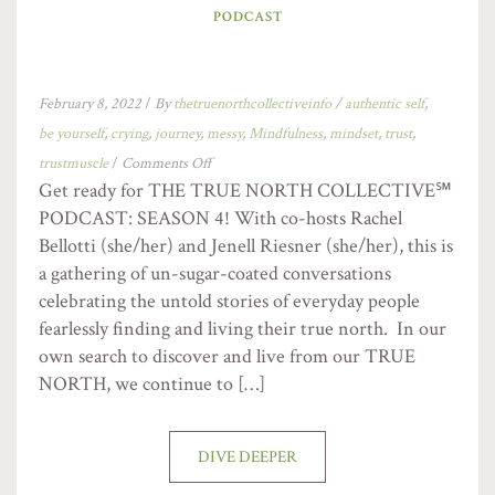
PODCAST
February 8, 2022
/
By
thetruenorthcollectiveinfo
/
authentic self
,
be yourself
,
crying
,
journey
,
messy
,
Mindfulness
,
mindset
,
trust
,
trustmuscle
/
Comments Off
Get ready for THE TRUE NORTH COLLECTIVE℠
PODCAST: SEASON 4! With co-hosts Rachel
Bellotti (she/her) and Jenell Riesner (she/her), this is
a gathering of un-sugar-coated conversations
celebrating the untold stories of everyday people
fearlessly finding and living their true north. In our
own search to discover and live from our TRUE
NORTH, we continue to […]
DIVE DEEPER