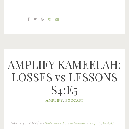
AMPLIFY KAMEELAH:
LOSSES vs LESSONS
S4:E5
AMPLIFY
,
PODCAST
February 1, 2022
/
By
thetruenorthcollectiveinfo
/
amplify
,
BIPOC
,