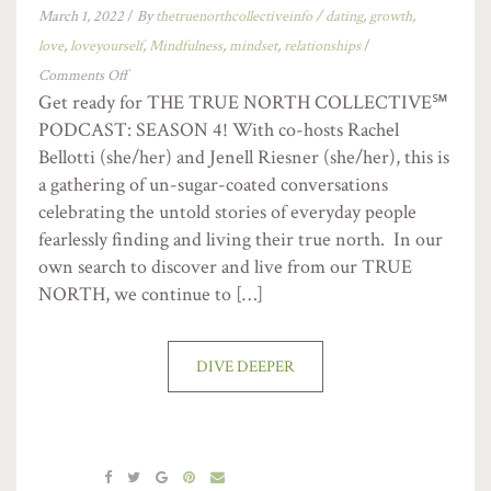
March 1, 2022
/
By
thetruenorthcollectiveinfo
/
dating
,
growth
,
love
,
loveyourself
,
Mindfulness
,
mindset
,
relationships
/
Comments Off
Get ready for THE TRUE NORTH COLLECTIVE℠
PODCAST: SEASON 4! With co-hosts Rachel
Bellotti (she/her) and Jenell Riesner (she/her), this is
a gathering of un-sugar-coated conversations
celebrating the untold stories of everyday people
fearlessly finding and living their true north. In our
own search to discover and live from our TRUE
NORTH, we continue to […]
DIVE DEEPER