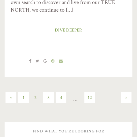
own search to discover and live from our TRUE
NORTH, we continue to […]
DIVE DEEPER
«
»
1
2
3
4
12
…
FIND WHAT YOU’RE LOOKING FOR