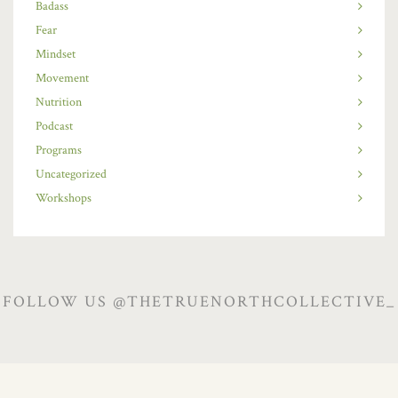
Badass
Fear
Mindset
Movement
Nutrition
Podcast
Programs
Uncategorized
Workshops
FOLLOW US @THETRUENORTHCOLLECTIVE_