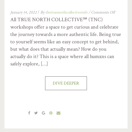
January 14, 2022
/
By
thetruenorthcollectiveinfo
/
Comments Off
All TRUE NORTH COLLECTIVE℠ (TNC)
workshops offer a space to get curious and celebrate
the journey towards a more authentic life. Being true
to yourself seems like an easy concept to get behind,
but what does that actually mean? How do you
actually do it? This is a space where all humxns can
safely explore, […]
DIVE DEEPER