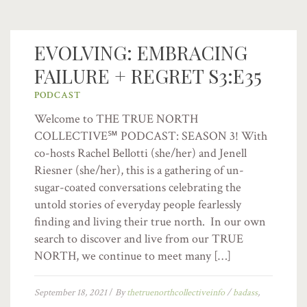
EVOLVING: EMBRACING
FAILURE + REGRET S3:E35
PODCAST
Welcome to THE TRUE NORTH
COLLECTIVE℠ PODCAST: SEASON 3! With
co-hosts Rachel Bellotti (she/her) and Jenell
Riesner (she/her), this is a gathering of un-
sugar-coated conversations celebrating the
untold stories of everyday people fearlessly
finding and living their true north. In our own
search to discover and live from our TRUE
NORTH, we continue to meet many […]
September 18, 2021
/
By
thetruenorthcollectiveinfo
/
badass
,